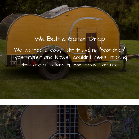
We Built a Guitar Drop
We wanted a easy, light traveling "teardrop"
type trailer and Nowell couldn't resist making
this one-of-a-kind Guitar drop for us.