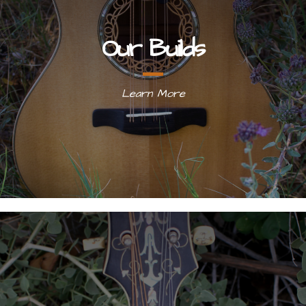
Our Builds
Learn More