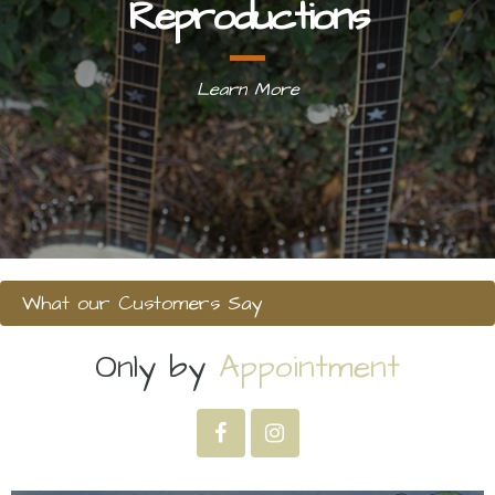
Reproductions
Learn More
What our Customers Say
Only by
Appointment