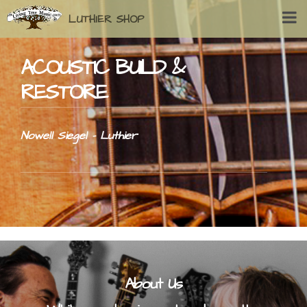
LUTHIER SHOP
ACOUSTIC BUILD &
RESTORE
Nowell Siegel - Luthier
About Us