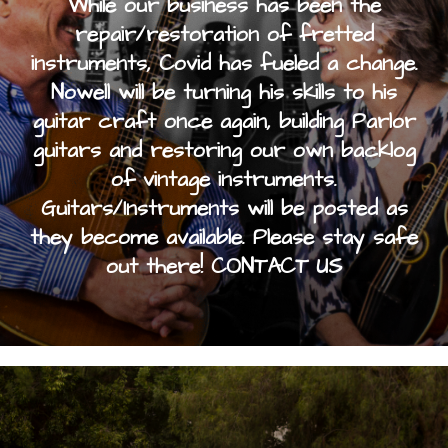
While our business has been the
repair/restoration of fretted
instruments, Covid has fueled a change.
Nowell will be turning his skills to his
guitar craft once again, building Parlor
guitars and restoring our own backlog
of vintage instruments.
Guitars/Instruments will be posted as
they become available. Please stay safe
out there! CONTACT US