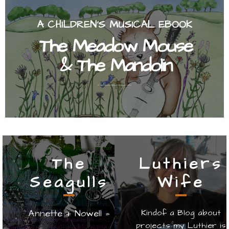
A CHILDREN'S MUSICAL EBOOK
The Meadow Mouse
& The Mandolin
The
Luthiers
Seagulls
Wife
Annette + Nowell =
Kindof a Blog about
projects my Luthier is