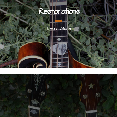
Restorations
Learn More